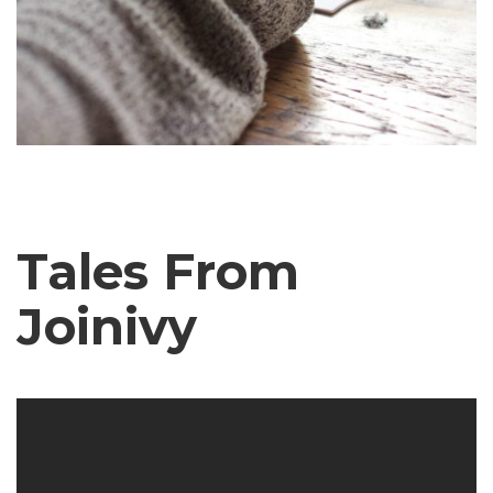
July 23, 2020
Tales From
Joinivy
The Writing Monster – An Interview
with a student
JoinIvy Staff Writer