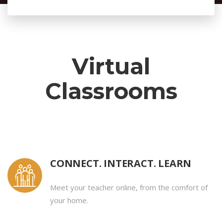
Virtual
Classrooms
CONNECT. INTERACT. LEARN
Meet your teacher online, from the comfort of
your home.