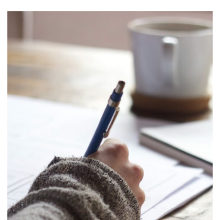
Let her choose her dream dragon
Ritza Trivedi Varma
Yup, a ‘new Mum’. That’s what I have been for the last 3
years and probably that’s what I will be for
the rest of my life. No matter how many books you’ve read
or how many parents you’ve met (old, middle-aged, new;
mildly successful to utter failures), you’re never prepared for
parenthood.