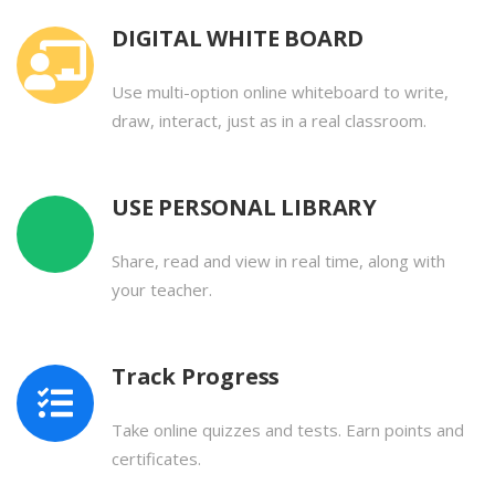
DIGITAL WHITE BOARD
Use multi-option online whiteboard to write,
draw, interact, just as in a real classroom.
USE PERSONAL LIBRARY
Share, read and view in real time, along with
your teacher.
Track Progress
Take online quizzes and tests. Earn points and
certificates.