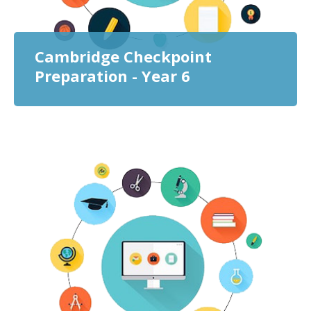
Cambridge Checkpoint
Preparation - Year 6