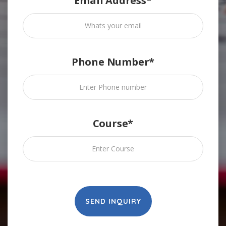
Email Address*
Phone Number*
Course*
SEND INQUIRY