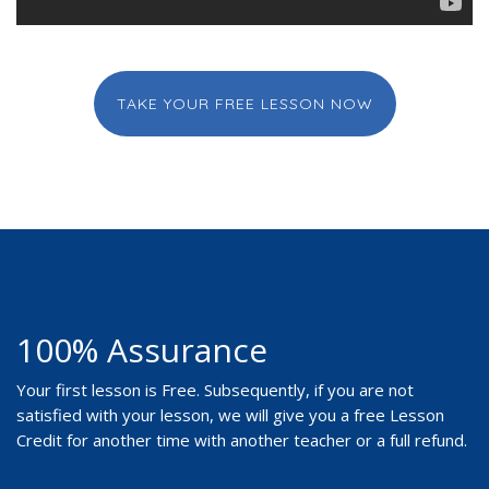
TAKE YOUR FREE LESSON NOW
100% Assurance
Your first lesson is Free. Subsequently, if you are not
satisfied with your lesson, we will give you a free Lesson
Credit for another time with another teacher or a full refund.