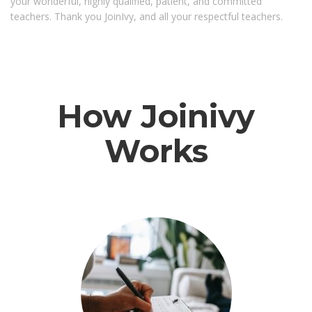
your wonderful, highly qualified, patient, and committed
teachers. Thank you JoinIvy, and all your respectful teachers.
How Joinivy
Works