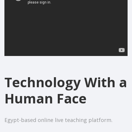
Technology With a
Human Face
Egypt-based online live teaching platform.