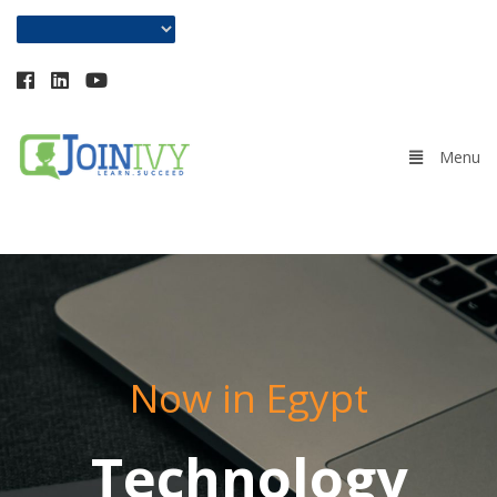
+201018584705
Now in Egypt
Technology