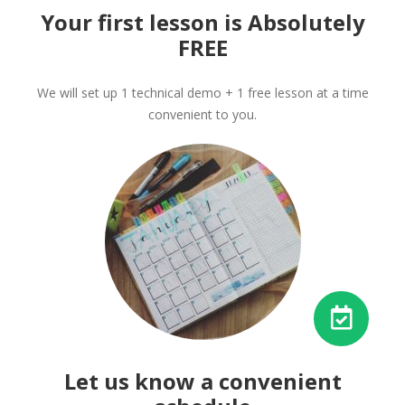
Your first lesson is Absolutely
FREE
We will set up 1 technical demo + 1 free lesson at a time
convenient to you.
Let us know a convenient