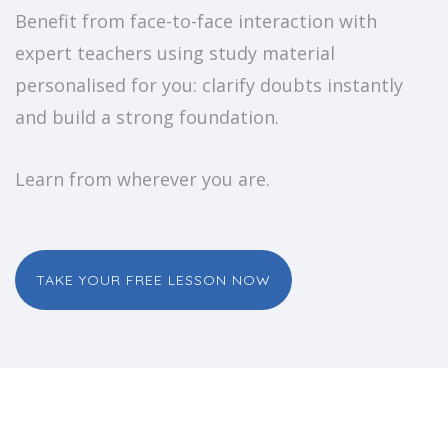
Benefit from face-to-face interaction with
expert teachers using study material
personalised for you: clarify doubts instantly
and build a strong foundation.
Learn from wherever you are.
TAKE YOUR FREE LESSON NOW