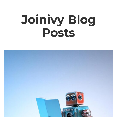
Joinivy Blog
Posts