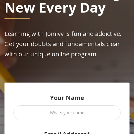
New Every Day
Learning with Joinivy is fun and addictive.
Get your doubts and fundamentals clear
with our unique online program.
Your Name