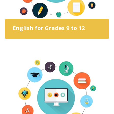
English for Grades 9 to 12