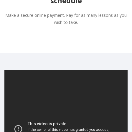
schedule
Make a secure online payment. Pay for as many lessons as you
wish to take.