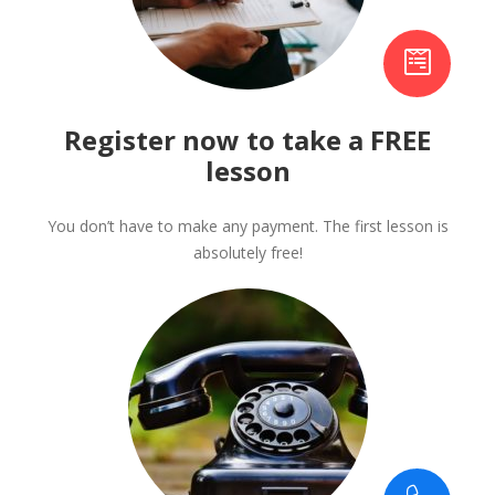
Register now to take a FREE
lesson
You don’t have to make any payment. The first lesson is
absolutely free!