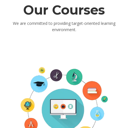
Our Courses
We are committed to providing target-oriented learning
environment.