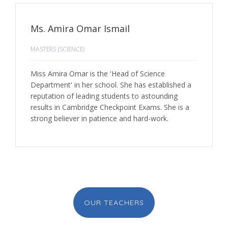
Ms. Amira Omar Ismail
MASTERS (SCIENCE)
Miss Amira Omar is the 'Head of Science
Department' in her school. She has established a
reputation of leading students to astounding
results in Cambridge Checkpoint Exams. She is a
strong believer in patience and hard-work.
OUR TEACHERS