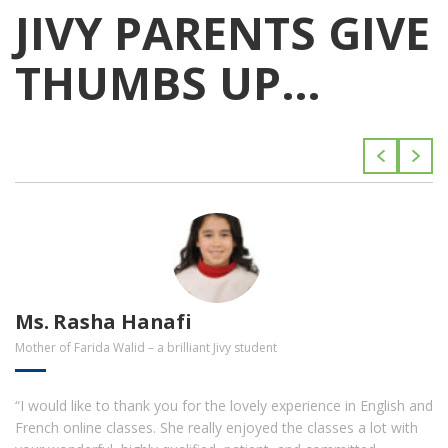
JIVY PARENTS GIVE
THUMBS UP…
Ms. Rasha Hanafi
Mother of Farida Walid – a brilliant Jivy student
“I would like to thank you for the lovely experience in English and
French online classes. She really enjoyed the classes a lot with