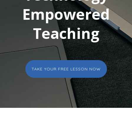
Empowered
Teaching
TAKE YOUR FREE LESSON NOW