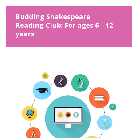
Budding Shakespeare
Reading Club: For ages 6 - 12
years