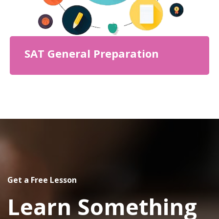
SAT General Preparation
Get a Free Lesson
Learn Something