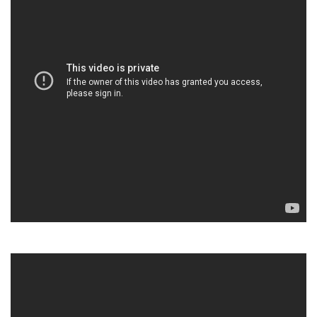
“Writing tasks were monsters who often invaded my
nightmares. English is not our mother tongue, so, despite
their best intentions, my parents could not help me directly. It
was in Year 7 that I decided to confront these monsters and
defeat them.” (Habiba, Year 8, ESL).
July 8, 2020