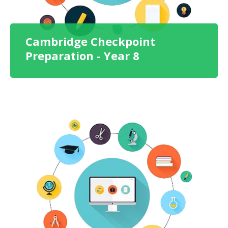
Cambridge Checkpoint
Preparation - Year 8