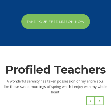
TAKE YOUR FREE LESSON NOW
Profiled Teachers
A wonderful serenity has taken possession of my entire soul,
like these sweet mornings of spring which I enjoy with my whole
heart.