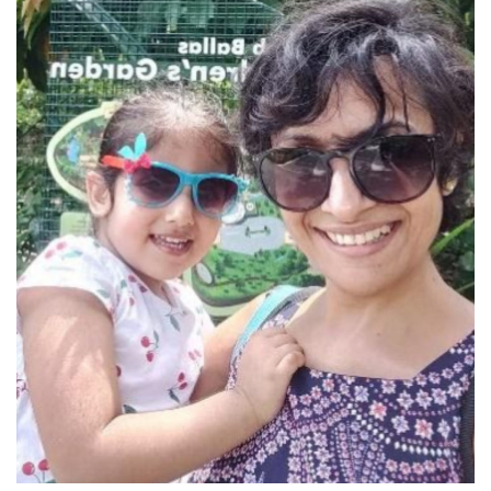
Of Dancing phonics and AI
JoinIvy
An AI based app informed Ramy’s mother that his reading
speed was at least 67% less than that of an average 8-year-
old. He was recommended a list of Phonics related videos
and games. Well, she sort of knew; he had been receiving
rejections in admission tests. Dancing ‘a’, rainbow ‘sh’,
twisting ‘ch’ and clownish ‘oo’ […]
August 5, 2021