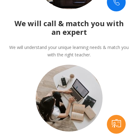
We will call & match you with
an expert
We will understand your unique learning needs & match you
with the right teacher.