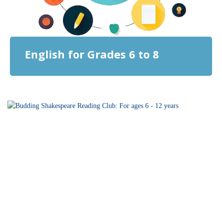
English for Grades 6 to 8